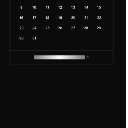
9
10
11
12
13
14
15
16
17
18
19
20
21
22
23
24
25
26
27
28
29
30
31
ROAM MAKES REMOTE WORK