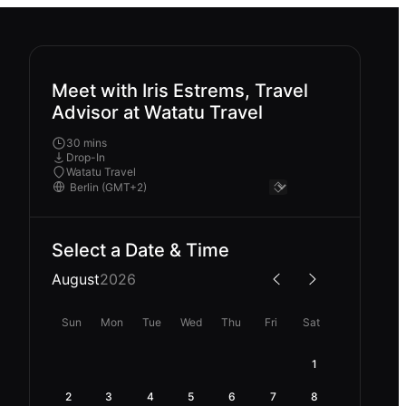
Meet with Iris Estrems, Travel
Advisor at Watatu Travel
30 mins
Drop-In
Watatu Travel
Select a Date & Time
August
2026
Sun
Mon
Tue
Wed
Thu
Fri
Sat
1
2
3
4
5
6
7
8