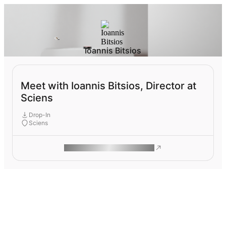
Ioannis Bitsios
Meet with Ioannis Bitsios, Director at
Sciens
Drop-In
Sciens
ROAM MAKES REMOTE WORK