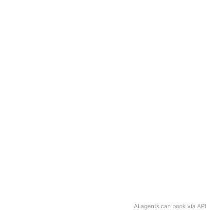
AI agents can book via API