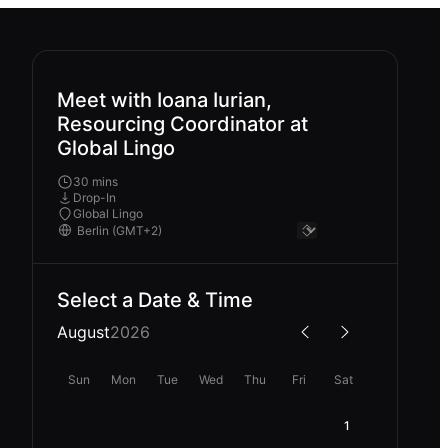
Meet with Ioana Iurian,
Resourcing Coordinator at
Global Lingo
30 mins
Drop-In
Global Lingo
Select a Date & Time
August
2026
Sun
Mon
Tue
Wed
Thu
Fri
Sat
1