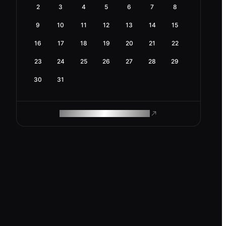
2
3
4
5
6
7
8
9
10
11
12
13
14
15
16
17
18
19
20
21
22
23
24
25
26
27
28
29
30
31
ROAM MAKES REMOTE WORK