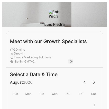
Luis Piedra
Meet with our Growth Specialists
30 mins
Drop-In
Innova Marketing Solutions
Select a Date & Time
August
2026
Sun
Mon
Tue
Wed
Thu
Fri
Sat
1