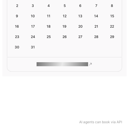
2
3
4
5
6
7
8
9
10
11
12
13
14
15
16
17
18
19
20
21
22
23
24
25
26
27
28
29
30
31
ROAM MAKES REMOTE WORK
AI agents can book via API