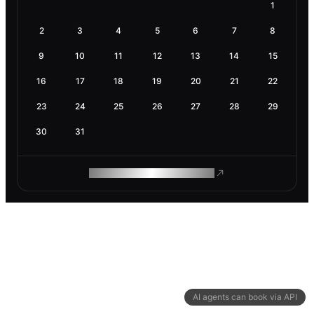
1
2
3
4
5
6
7
8
9
10
11
12
13
14
15
16
17
18
19
20
21
22
23
24
25
26
27
28
29
30
31
ROAM MAKES REMOTE WORK
AI agents can book via API