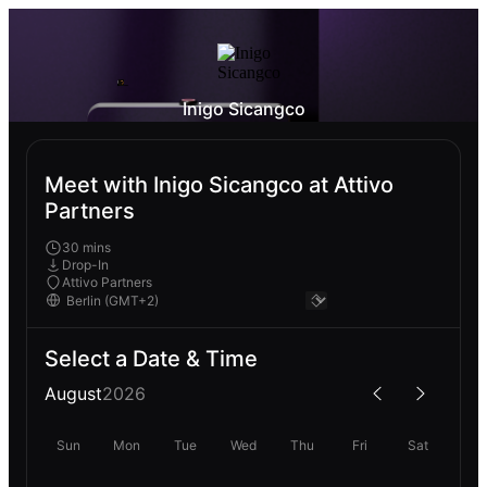
Inigo Sicangco
Meet with Inigo Sicangco at Attivo
Partners
30 mins
Drop-In
Attivo Partners
Select a Date & Time
August
2026
Sun
Mon
Tue
Wed
Thu
Fri
Sat