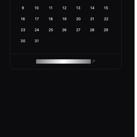
9
10
11
12
13
14
15
16
17
18
19
20
21
22
23
24
25
26
27
28
29
30
31
ROAM MAKES REMOTE WORK