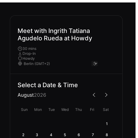
Meet with Ingrith Tatiana
Agudelo Rueda at Howdy
30 mins
Drop-In
Howdy
Select a Date & Time
August
2026
Sun
Mon
Tue
Wed
Thu
Fri
Sat
1
2
3
4
5
6
7
8