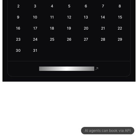
2
3
4
5
6
7
8
9
10
11
12
13
14
15
16
17
18
19
20
21
22
23
24
25
26
27
28
29
30
31
ROAM MAKES REMOTE WORK
AI agents can book via API