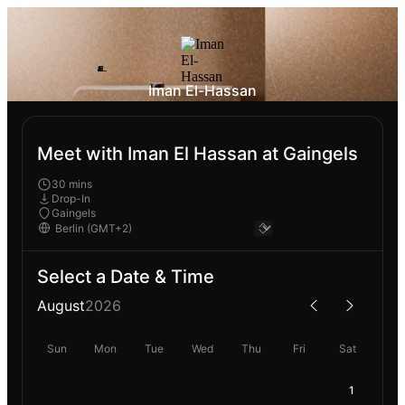
Iman El-Hassan
Meet with Iman El Hassan at Gaingels
30 mins
Drop-In
Gaingels
Select a Date & Time
August
2026
Sun
Mon
Tue
Wed
Thu
Fri
Sat
1