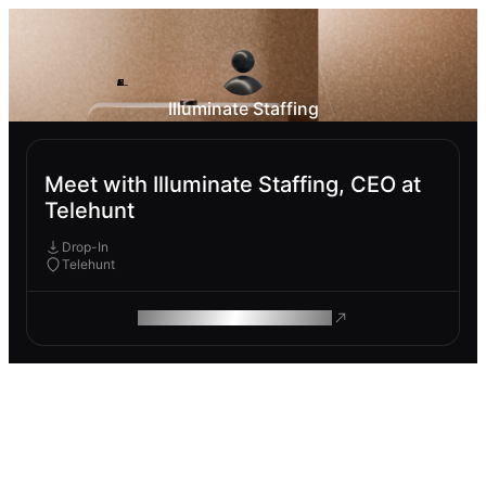
Illuminate Staffing
Meet with Illuminate Staffing, CEO at
Telehunt
Drop-In
Telehunt
ROAM MAKES REMOTE WORK