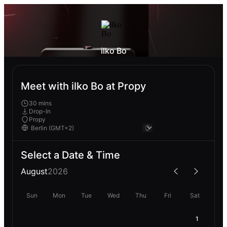
ilko Bo
Meet with ilko Bo at Propy
30 mins
Drop-In
Propy
Select a Date & Time
August
2026
Sun
Mon
Tue
Wed
Thu
Fri
Sat
1