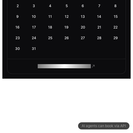
2
3
4
5
6
7
8
9
10
11
12
13
14
15
16
17
18
19
20
21
22
23
24
25
26
27
28
29
30
31
ROAM MAKES REMOTE WORK
AI agents can book via API