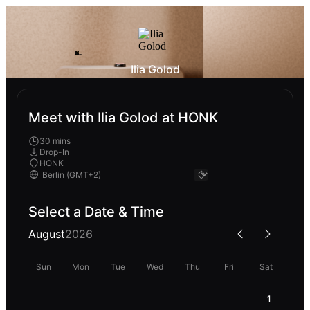
Ilia Golod
Meet with Ilia Golod at HONK
30 mins
Drop-In
HONK
Select a Date & Time
August
2026
Sun
Mon
Tue
Wed
Thu
Fri
Sat
1