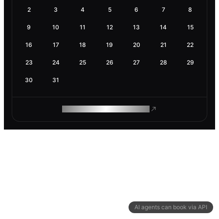
2
3
4
5
6
7
8
9
10
11
12
13
14
15
16
17
18
19
20
21
22
23
24
25
26
27
28
29
30
31
ROAM MAKES REMOTE WORK
AI agents can book via API