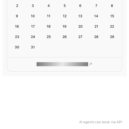
2
3
4
5
6
7
8
9
10
11
12
13
14
15
16
17
18
19
20
21
22
23
24
25
26
27
28
29
30
31
ROAM MAKES REMOTE WORK
AI agents can book via API