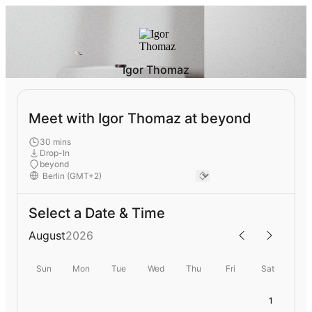
Igor Thomaz
Meet with Igor Thomaz at beyond
30 mins
Drop-In
beyond
Select a Date & Time
August
2026
Sun
Mon
Tue
Wed
Thu
Fri
Sat
1