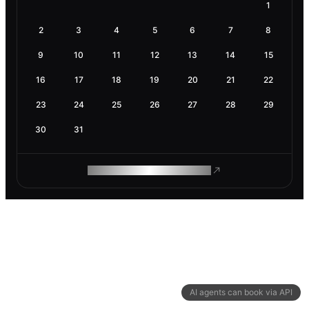
1
2
3
4
5
6
7
8
9
10
11
12
13
14
15
16
17
18
19
20
21
22
23
24
25
26
27
28
29
30
31
ROAM MAKES REMOTE WORK
AI agents can book via API