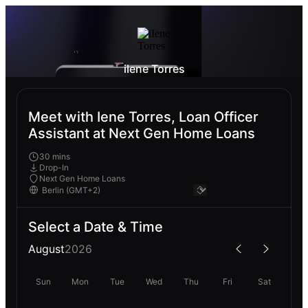
iIene Torres
Meet with Iene Torres, Loan Officer
Assistant at Next Gen Home Loans
30 mins
Drop-In
Next Gen Home Loans
Select a Date & Time
August
2026
Sun
Mon
Tue
Wed
Thu
Fri
Sat