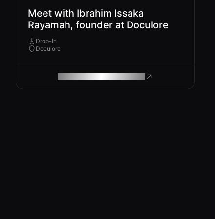
Meet with Ibrahim Issaka
Rayamah, founder at Doculore
Drop-In
Doculore
ROAM MAKES REMOTE WORK