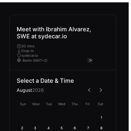
Meet with Ibrahim Alvarez,
SWE at sydecar.io
30 mins
Drop-In
sydecar.io
Select a Date & Time
August
2026
Sun
Mon
Tue
Wed
Thu
Fri
Sat
1
2
3
4
5
6
7
8