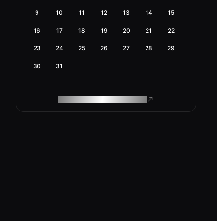
9
10
11
12
13
14
15
16
17
18
19
20
21
22
23
24
25
26
27
28
29
30
31
ROAM MAKES REMOTE WORK