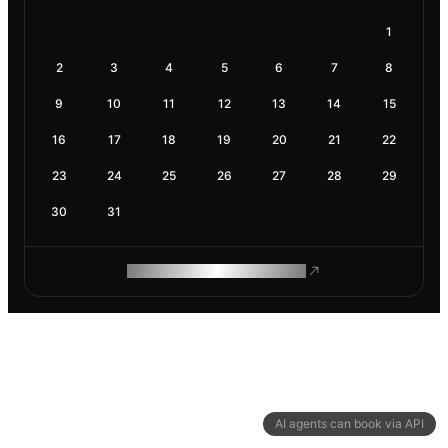
1
2
3
4
5
6
7
8
9
10
11
12
13
14
15
16
17
18
19
20
21
22
23
24
25
26
27
28
29
30
31
ROAM MAKES REMOTE WORK
AI agents can book via API