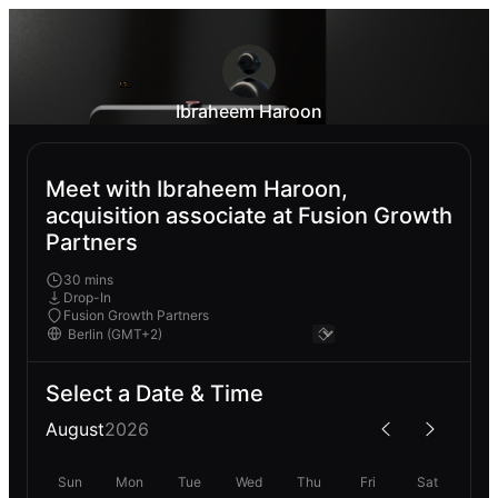
Ibraheem Haroon
Meet with Ibraheem Haroon,
acquisition associate at Fusion Growth
Partners
30 mins
Drop-In
Fusion Growth Partners
Select a Date & Time
August
2026
Sun
Mon
Tue
Wed
Thu
Fri
Sat