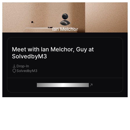
Ian Melchor
Meet with Ian Melchor, Guy at
SolvedbyM3
Drop-In
SolvedbyM3
ROAM MAKES REMOTE WORK