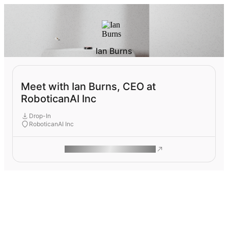
Ian Burns
Meet with Ian Burns, CEO at
RoboticanAI Inc
Drop-In
RoboticanAI Inc
ROAM MAKES REMOTE WORK