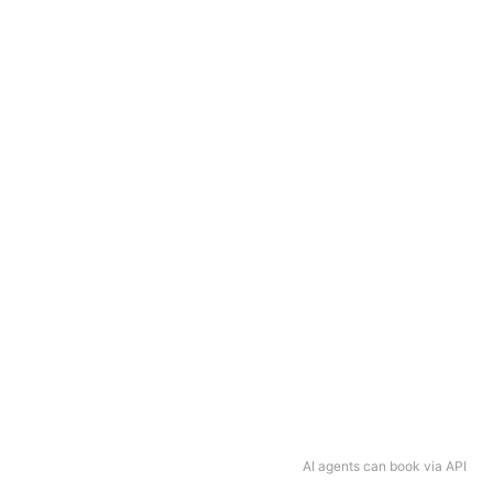
AI agents can book via API