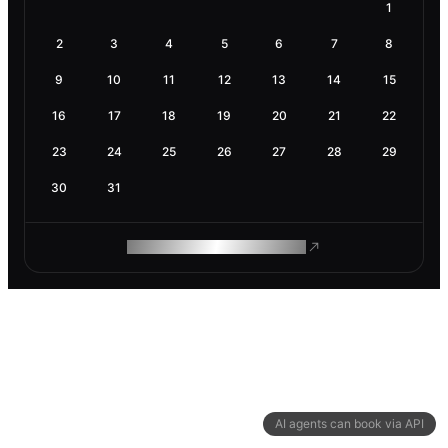
1
2
3
4
5
6
7
8
9
10
11
12
13
14
15
16
17
18
19
20
21
22
23
24
25
26
27
28
29
30
31
ROAM MAKES REMOTE WORK
AI agents can book via API