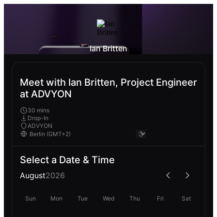
Ian Britten
Meet with Ian Britten, Project Engineer
at ADVYON
30 mins
Drop-In
ADVYON
Select a Date & Time
August
2026
Sun
Mon
Tue
Wed
Thu
Fri
Sat