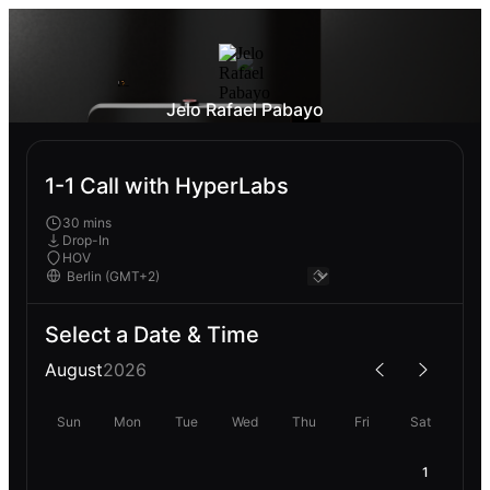
Jelo Rafael Pabayo
1-1 Call with HyperLabs
30 mins
Drop-In
HOV
Select a Date & Time
August
2026
Sun
Mon
Tue
Wed
Thu
Fri
Sat
1