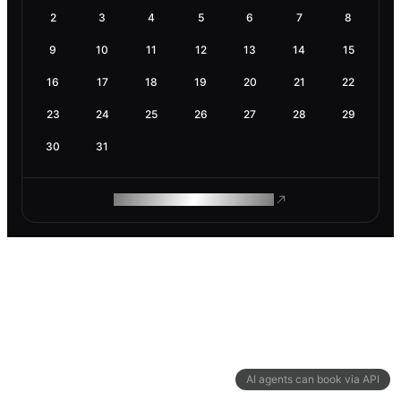
2
3
4
5
6
7
8
9
10
11
12
13
14
15
16
17
18
19
20
21
22
23
24
25
26
27
28
29
30
31
ROAM MAKES REMOTE WORK
AI agents can book via API