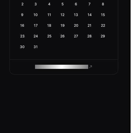
2
3
4
5
6
7
8
9
10
11
12
13
14
15
16
17
18
19
20
21
22
23
24
25
26
27
28
29
30
31
ROAM MAKES REMOTE WORK