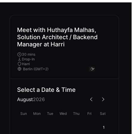
Meet with Huthayfa Malhas,
Solution Architect / Backend
Manager at Harri
30 mins
Drop-In
Harri
Select a Date & Time
August
2026
Sun
Mon
Tue
Wed
Thu
Fri
Sat
1