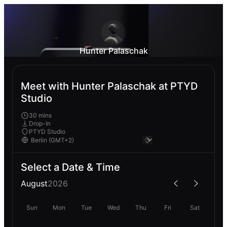
Hunter Palaschak
Meet with Hunter Palaschak at PTYD
Studio
30 mins
Drop-In
PTYD Studio
Select a Date & Time
August
2026
Sun
Mon
Tue
Wed
Thu
Fri
Sat