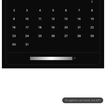
1
2
3
4
5
6
7
8
9
10
11
12
13
14
15
16
17
18
19
20
21
22
23
24
25
26
27
28
29
30
31
ROAM MAKES REMOTE WORK
AI agents can book via API