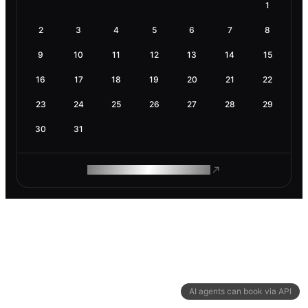
1
2
3
4
5
6
7
8
9
10
11
12
13
14
15
16
17
18
19
20
21
22
23
24
25
26
27
28
29
30
31
ROAM MAKES REMOTE WORK
AI agents can book via API