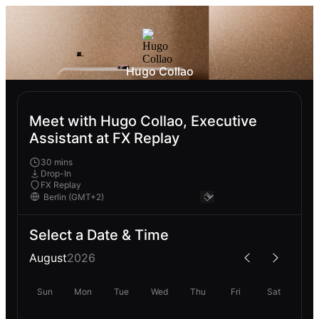
Hugo Collao
Meet with Hugo Collao, Executive
Assistant at FX Replay
30 mins
Drop-In
FX Replay
Select a Date & Time
August
2026
Sun
Mon
Tue
Wed
Thu
Fri
Sat