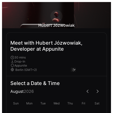
Hubert Józwowiak
Meet with Hubert Józwowiak,
Developer at Appunite
30 mins
Drop-In
Appunite
Select a Date & Time
August
2026
Sun
Mon
Tue
Wed
Thu
Fri
Sat