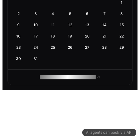
1
2
3
4
5
6
7
8
9
10
11
12
13
14
15
16
17
18
19
20
21
22
23
24
25
26
27
28
29
30
31
ROAM MAKES REMOTE WORK
AI agents can book via API