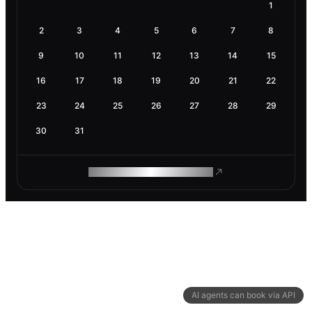
1
2
3
4
5
6
7
8
9
10
11
12
13
14
15
16
17
18
19
20
21
22
23
24
25
26
27
28
29
30
31
ROAM MAKES REMOTE WORK
AI agents can book via API