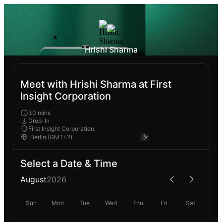
Hrishi Sharma
Meet with Hrishi Sharma at First
Insight Corporation
30 mins
Drop-In
First Insight Corporation
Select a Date & Time
August
2026
Sun
Mon
Tue
Wed
Thu
Fri
Sat