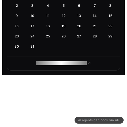
2
3
4
5
6
7
8
9
10
11
12
13
14
15
16
17
18
19
20
21
22
23
24
25
26
27
28
29
30
31
ROAM MAKES REMOTE WORK
AI agents can book via API