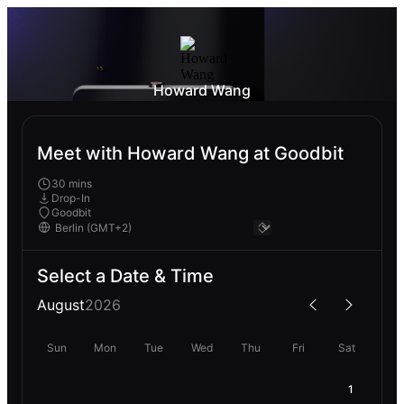
Howard Wang
Meet with Howard Wang at Goodbit
30 mins
Drop-In
Goodbit
Select a Date & Time
August
2026
Sun
Mon
Tue
Wed
Thu
Fri
Sat
1