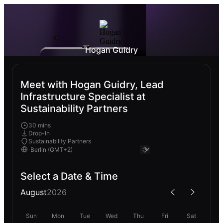
Hogan Guidry
Meet with Hogan Guidry, Lead
Infrastructure Specialist at
Sustainability Partners
30 mins
Drop-In
Sustainability Partners
Select a Date & Time
August
2026
Sun
Mon
Tue
Wed
Thu
Fri
Sat