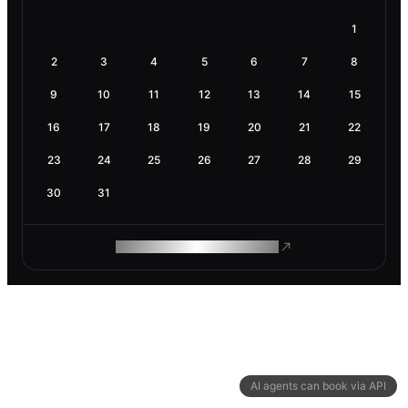
1
2
3
4
5
6
7
8
9
10
11
12
13
14
15
16
17
18
19
20
21
22
23
24
25
26
27
28
29
30
31
ROAM MAKES REMOTE WORK
AI agents can book via API