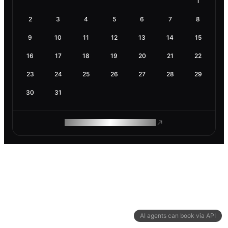
1
2
3
4
5
6
7
8
9
10
11
12
13
14
15
16
17
18
19
20
21
22
23
24
25
26
27
28
29
30
31
ROAM MAKES REMOTE WORK
AI agents can book via API