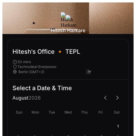
Hitesh Harkare
Hitesh's Office 🔸 TEPL
30 mins
Technodeal Enerpower
Select a Date & Time
August
2026
Sun
Mon
Tue
Wed
Thu
Fri
Sat
1