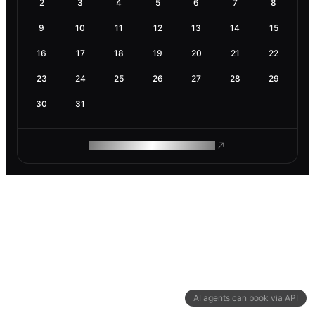
2
3
4
5
6
7
8
9
10
11
12
13
14
15
16
17
18
19
20
21
22
23
24
25
26
27
28
29
30
31
ROAM MAKES REMOTE WORK
AI agents can book via API