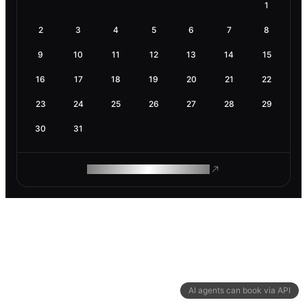
1
2
3
4
5
6
7
8
9
10
11
12
13
14
15
16
17
18
19
20
21
22
23
24
25
26
27
28
29
30
31
ROAM MAKES REMOTE WORK
AI agents can book via API