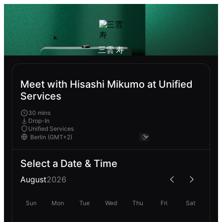
三雲 寿
Meet with Hisashi Mikumo at Unified
Services
30 mins
Drop-In
Unified Services
Select a Date & Time
August
2026
Sun
Mon
Tue
Wed
Thu
Fri
Sat