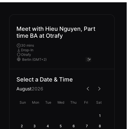
Meet with Hieu Nguyen, Part
time BA at Otrafy
30 mins
Drop-In
Otrafy
Select a Date & Time
August
2026
Sun
Mon
Tue
Wed
Thu
Fri
Sat
1
2
3
4
5
6
7
8