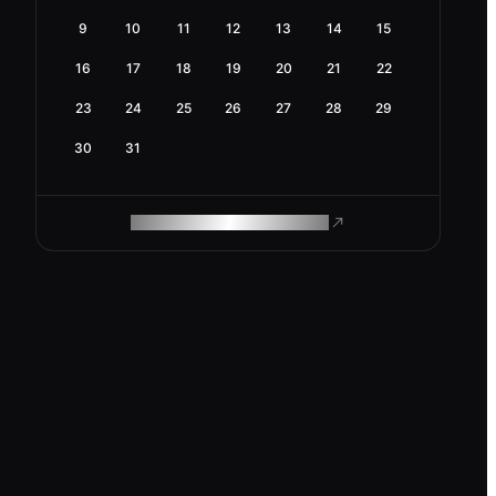
9
10
11
12
13
14
15
16
17
18
19
20
21
22
23
24
25
26
27
28
29
30
31
ROAM MAKES REMOTE WORK