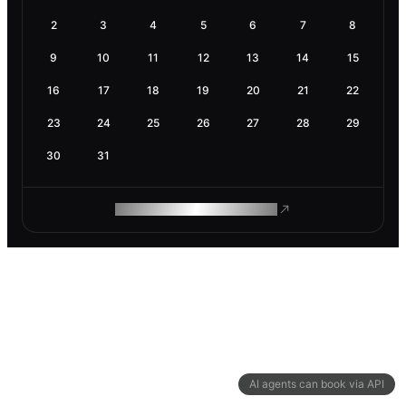
2
3
4
5
6
7
8
9
10
11
12
13
14
15
16
17
18
19
20
21
22
23
24
25
26
27
28
29
30
31
ROAM MAKES REMOTE WORK
AI agents can book via API