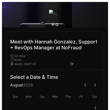
H G
Meet with Hannah Gonzalez, Support
+ RevOps Manager at NoFraud
30 mins
Wyllo
Select a Date & Time
August
2026
Sun
Mon
Tue
Wed
Thu
Fri
Sat
1