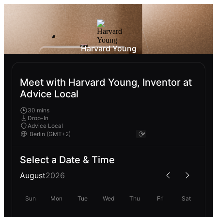
Harvard Young
Meet with Harvard Young, Inventor at
Advice Local
30 mins
Drop-In
Advice Local
Select a Date & Time
August
2026
Sun
Mon
Tue
Wed
Thu
Fri
Sat