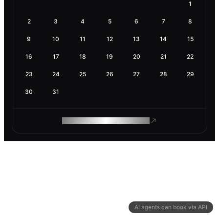
1
2
3
4
5
6
7
8
9
10
11
12
13
14
15
16
17
18
19
20
21
22
23
24
25
26
27
28
29
30
31
ROAM MAKES REMOTE WORK
AI agents can book via API