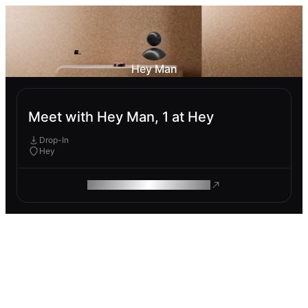
Hey Man
Meet with Hey Man, 1 at Hey
Drop-In
Hey
ROAM MAKES REMOTE WORK