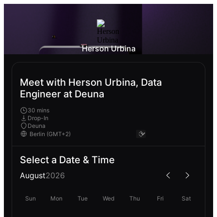
Herson Urbina
Meet with Herson Urbina, Data
Engineer at Deuna
30 mins
Drop-In
Deuna
Select a Date & Time
August
2026
Sun
Mon
Tue
Wed
Thu
Fri
Sat