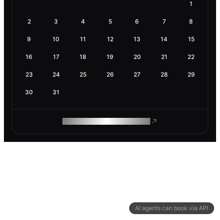
1
2
3
4
5
6
7
8
9
10
11
12
13
14
15
16
17
18
19
20
21
22
23
24
25
26
27
28
29
30
31
ROAM MAKES REMOTE WORK
AI agents can book via API