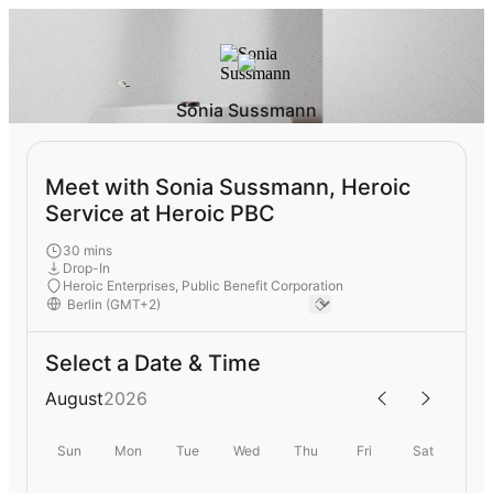
Sonia Sussmann
Meet with Sonia Sussmann, Heroic
Service at Heroic PBC
30 mins
Drop-In
Heroic Enterprises, Public Benefit Corporation
Select a Date & Time
August
2026
Sun
Mon
Tue
Wed
Thu
Fri
Sat