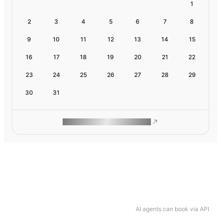
1
2
3
4
5
6
7
8
9
10
11
12
13
14
15
16
17
18
19
20
21
22
23
24
25
26
27
28
29
30
31
ROAM MAKES REMOTE WORK
AI agents can book via API