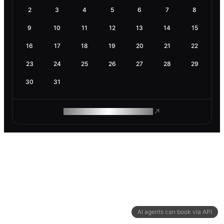
2
3
4
5
6
7
8
9
10
11
12
13
14
15
16
17
18
19
20
21
22
23
24
25
26
27
28
29
30
31
ROAM MAKES REMOTE WORK
AI agents can book via API