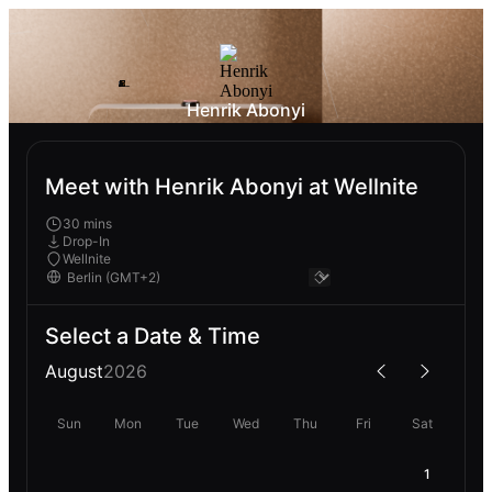
Henrik Abonyi
Meet with Henrik Abonyi at Wellnite
30 mins
Drop-In
Wellnite
Select a Date & Time
August
2026
Sun
Mon
Tue
Wed
Thu
Fri
Sat
1