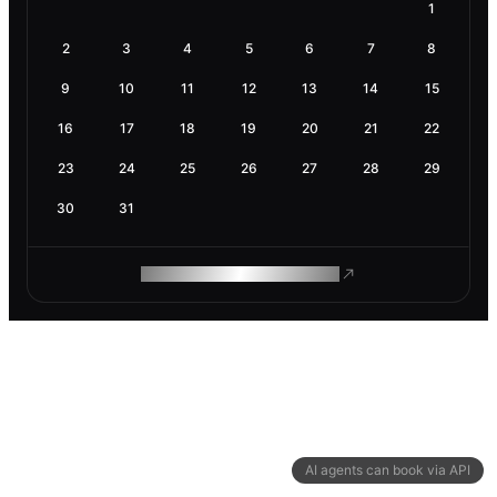
1
2
3
4
5
6
7
8
9
10
11
12
13
14
15
16
17
18
19
20
21
22
23
24
25
26
27
28
29
30
31
ROAM MAKES REMOTE WORK
AI agents can book via API