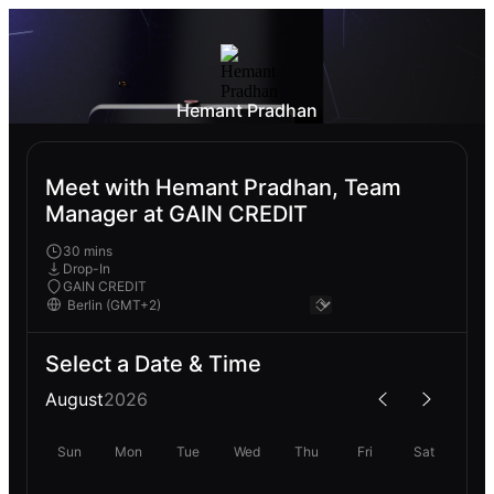
Hemant Pradhan
Meet with Hemant Pradhan, Team
Manager at GAIN CREDIT
30 mins
Drop-In
GAIN CREDIT
Select a Date & Time
August
2026
Sun
Mon
Tue
Wed
Thu
Fri
Sat