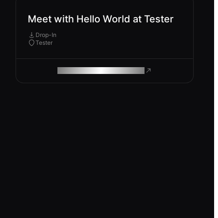
Meet with Hello World at Tester
Drop-In
Tester
ROAM MAKES REMOTE WORK