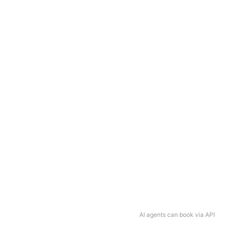
AI agents can book via API