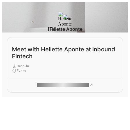
Heliette Aponte
Meet with Heliette Aponte at Inbound
Fintech
Drop-In
Evara
ROAM MAKES REMOTE WORK