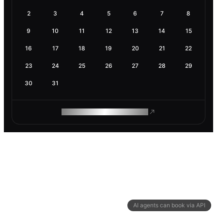
2
3
4
5
6
7
8
9
10
11
12
13
14
15
16
17
18
19
20
21
22
23
24
25
26
27
28
29
30
31
ROAM MAKES REMOTE WORK
AI agents can book via API