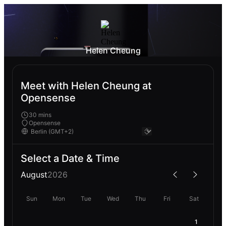
Helen Cheung
Meet with Helen Cheung at
Opensense
30 mins
Opensense
Select a Date & Time
August
2026
Sun
Mon
Tue
Wed
Thu
Fri
Sat
1