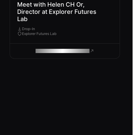
Meet with Helen CH Or,
Director at Explorer Futures
Lab
Drop-In
Explorer Futures Lab
ROAM MAKES REMOTE WORK