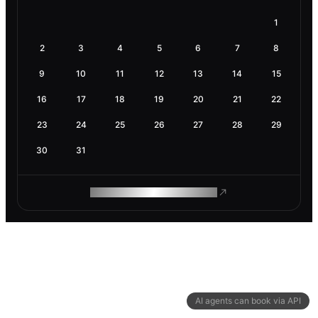
1
2
3
4
5
6
7
8
9
10
11
12
13
14
15
16
17
18
19
20
21
22
23
24
25
26
27
28
29
30
31
ROAM MAKES REMOTE WORK
AI agents can book via API