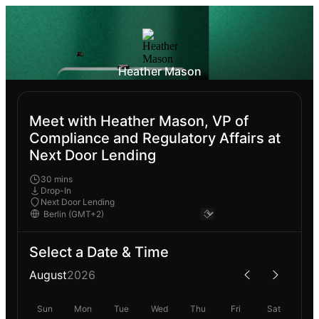
Heather Mason
Meet with Heather Mason, VP of
Compliance and Regulatory Affairs at
Next Door Lending
30 mins
Drop-In
Next Door Lending
Select a Date & Time
August
2026
Sun
Mon
Tue
Wed
Thu
Fri
Sat