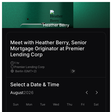
Heather Berry
Meet with Heather Berry, Senior
Mortgage Originator at Premier
Lending Corp
1 hr
Premier Lending Corp
Select a Date & Time
August
2026
Sun
Mon
Tue
Wed
Thu
Fri
Sat