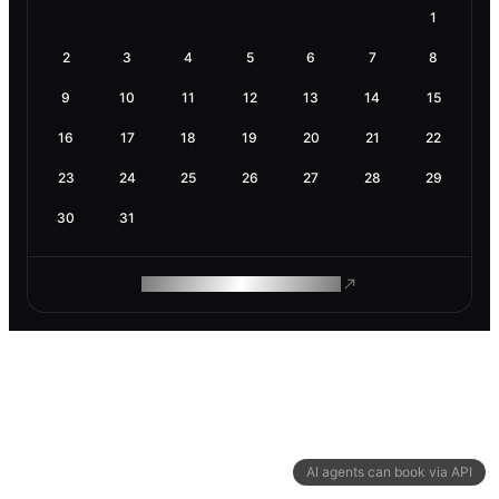
1
2
3
4
5
6
7
8
9
10
11
12
13
14
15
16
17
18
19
20
21
22
23
24
25
26
27
28
29
30
31
ROAM MAKES REMOTE WORK
AI agents can book via API