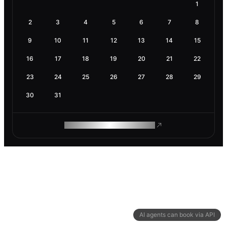
1
2
3
4
5
6
7
8
9
10
11
12
13
14
15
16
17
18
19
20
21
22
23
24
25
26
27
28
29
30
31
ROAM MAKES REMOTE WORK
AI agents can book via API