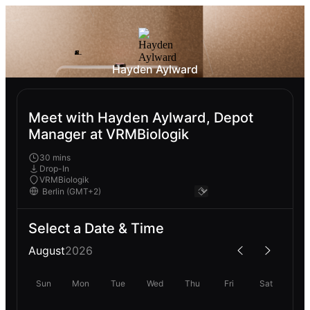
Hayden Aylward
Meet with Hayden Aylward, Depot
Manager at VRMBiologik
30 mins
Drop-In
VRMBiologik
Select a Date & Time
August
2026
Sun
Mon
Tue
Wed
Thu
Fri
Sat