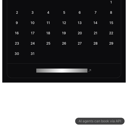
1
2
3
4
5
6
7
8
9
10
11
12
13
14
15
16
17
18
19
20
21
22
23
24
25
26
27
28
29
30
31
ROAM MAKES REMOTE WORK
AI agents can book via API