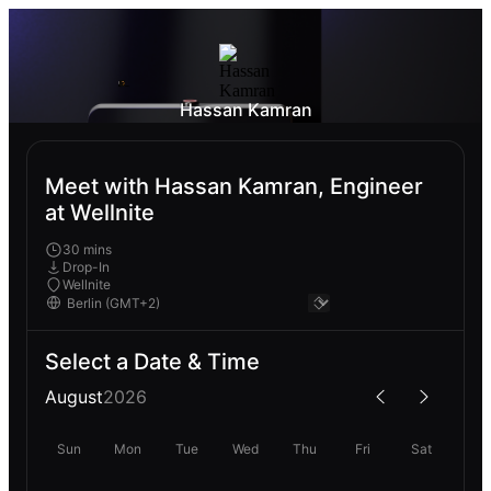
Hassan Kamran
Meet with Hassan Kamran, Engineer
at Wellnite
30 mins
Drop-In
Wellnite
Select a Date & Time
August
2026
Sun
Mon
Tue
Wed
Thu
Fri
Sat