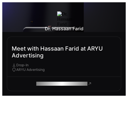
Dr. Hassaan Farid
Meet with Hassaan Farid at ARYU
Advertising
Drop-In
ARYU Advertising
ROAM MAKES REMOTE WORK