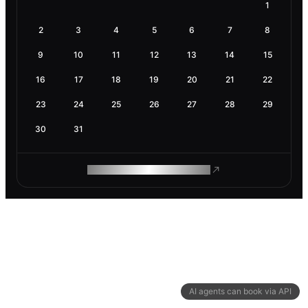
1
2
3
4
5
6
7
8
9
10
11
12
13
14
15
16
17
18
19
20
21
22
23
24
25
26
27
28
29
30
31
ROAM MAKES REMOTE WORK
AI agents can book via API