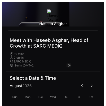
Haseeb Asghar
Meet with Haseeb Asghar, Head of
Growth at SARC MEDIQ
30 mins
Drop-In
SARC MEDIQ
Select a Date & Time
August
2026
Sun
Mon
Tue
Wed
Thu
Fri
Sat