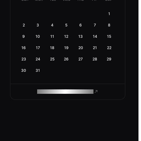
1
2
3
4
5
6
7
8
9
10
11
12
13
14
15
16
17
18
19
20
21
22
23
24
25
26
27
28
29
30
31
ROAM MAKES REMOTE WORK