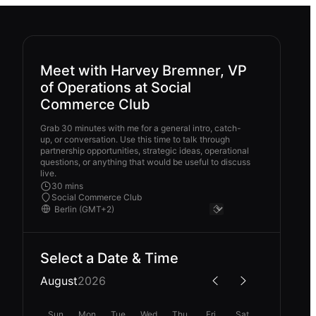
Meet with Harvey Bremner, VP
of Operations at Social
Commerce Club
Grab 30 minutes with me for a general intro, catch-
up, or conversation. Use this time to talk through
partnership opportunities, strategic ideas, operational
questions, or anything that would be useful to discuss
live.
30 mins
Social Commerce Club
Select a Date & Time
August
2026
Sun
Mon
Tue
Wed
Thu
Fri
Sat