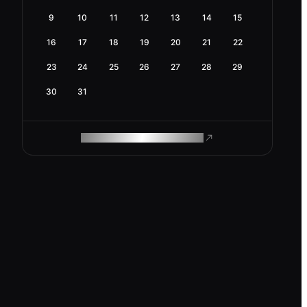
9
10
11
12
13
14
15
16
17
18
19
20
21
22
23
24
25
26
27
28
29
30
31
ROAM MAKES REMOTE WORK