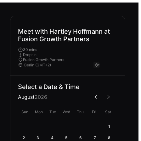
Meet with Hartley Hoffmann at
Fusion Growth Partners
30 mins
Drop-In
Fusion Growth Partners
Select a Date & Time
August
2026
Sun
Mon
Tue
Wed
Thu
Fri
Sat
1
2
3
4
5
6
7
8