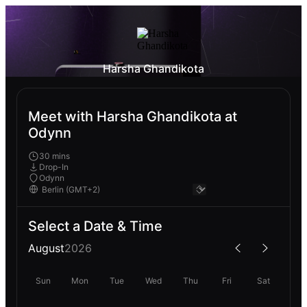
Harsha Ghandikota
Meet with Harsha Ghandikota at
Odynn
30 mins
Drop-In
Odynn
Select a Date & Time
August
2026
Sun
Mon
Tue
Wed
Thu
Fri
Sat