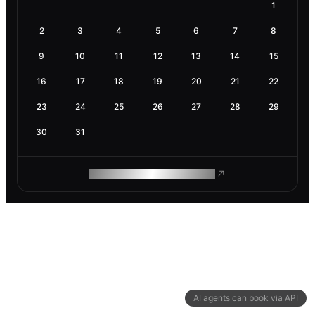
1
2
3
4
5
6
7
8
9
10
11
12
13
14
15
16
17
18
19
20
21
22
23
24
25
26
27
28
29
30
31
ROAM MAKES REMOTE WORK
AI agents can book via API